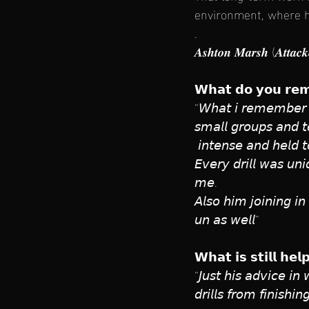
environment, where h
.
𝑨𝒔𝒉𝒕𝒐𝒏 𝑴𝒂𝒓𝒔𝒉 (𝑨𝒕𝒕𝒂𝒄
𝗪𝗵𝗮𝘁 𝗱𝗼 𝘆𝗼𝘂 𝗿𝗲𝗺
“𝘞𝘩𝘢𝘵 𝘪 𝘳𝘦𝘮𝘦𝘮𝘣𝘦𝘳 𝘧𝘳
𝘴𝘮𝘢𝘭𝘭 𝘨𝘳𝘰𝘶𝘱𝘴 𝘢𝘯𝘥 𝘵
 𝘪𝘯𝘵𝘦𝘯𝘴𝘦 𝘢𝘯𝘥 𝘩𝘦𝘭𝘥 𝘵
𝘌𝘷𝘦𝘳𝘺 𝘥𝘳𝘪𝘭𝘭 𝘸𝘢𝘴 𝘶𝘯𝘪
𝘮𝘦. 
𝘈𝘭𝘴𝘰 𝘩𝘪𝘮 𝘫𝘰𝘪𝘯𝘪𝘯𝘨 𝘪
𝘶𝘯 𝘢𝘴 𝘸𝘦𝘭𝘭”
𝗪𝗵𝗮𝘁 𝗶𝘀 𝘀𝘁𝗶𝗹𝗹 𝗵𝗲
“𝘑𝘶𝘴𝘵 𝘩𝘪𝘴 𝘢𝘥𝘷𝘪𝘤𝘦 𝘪𝘯
𝘥𝘳𝘪𝘭𝘭𝘴 𝘧𝘳𝘰𝘮 𝘧𝘪𝘯𝘪𝘴𝘩