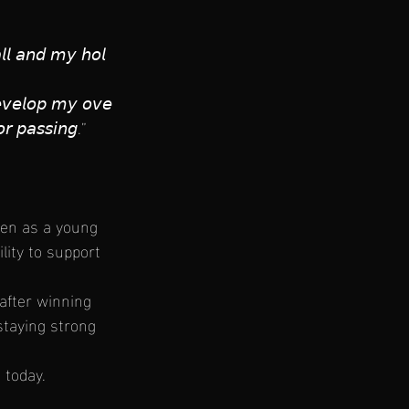
𝘢𝘭𝘭 𝘢𝘯𝘥 𝘮𝘺 𝘩𝘰𝘭
𝘦𝘷𝘦𝘭𝘰𝘱 𝘮𝘺 𝘰𝘷𝘦
𝘰𝘳 𝘱𝘢𝘴𝘴𝘪𝘯𝘨.”
ven as a young 
lity to support 
after winning 
 staying strong 
 today.