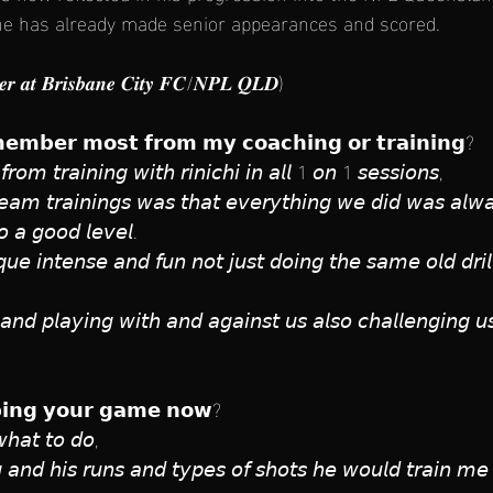
e has already made senior appearances and scored.
𝒆𝒓 𝒂𝒕 𝑩𝒓𝒊𝒔𝒃𝒂𝒏𝒆 𝑪𝒊𝒕𝒚 𝑭𝑪/𝑵𝑷𝑳 𝑸𝑳𝑫)
𝗲𝗺𝗯𝗲𝗿 𝗺𝗼𝘀𝘁 𝗳𝗿𝗼𝗺 𝗺𝘆 𝗰𝗼𝗮𝗰𝗵𝗶𝗻𝗴 𝗼𝗿 𝘁𝗿𝗮𝗶𝗻𝗶𝗻𝗴?
𝘰𝘮 𝘵𝘳𝘢𝘪𝘯𝘪𝘯𝘨 𝘸𝘪𝘵𝘩 𝘳𝘪𝘯𝘪𝘤𝘩𝘪 𝘪𝘯 𝘢𝘭𝘭 1 𝘰𝘯 1 𝘴𝘦𝘴𝘴𝘪𝘰𝘯𝘴, 
𝘢𝘮 𝘵𝘳𝘢𝘪𝘯𝘪𝘯𝘨𝘴 𝘸𝘢𝘴 𝘵𝘩𝘢𝘵 𝘦𝘷𝘦𝘳𝘺𝘵𝘩𝘪𝘯𝘨 𝘸𝘦 𝘥𝘪𝘥 𝘸𝘢𝘴 𝘢𝘭𝘸𝘢𝘺
𝘰 𝘢 𝘨𝘰𝘰𝘥 𝘭𝘦𝘷𝘦𝘭. 
𝘲𝘶𝘦 𝘪𝘯𝘵𝘦𝘯𝘴𝘦 𝘢𝘯𝘥 𝘧𝘶𝘯 𝘯𝘰𝘵 𝘫𝘶𝘴𝘵 𝘥𝘰𝘪𝘯𝘨 𝘵𝘩𝘦 𝘴𝘢𝘮𝘦 𝘰𝘭𝘥 𝘥𝘳𝘪𝘭𝘭
 𝘢𝘯𝘥 𝘱𝘭𝘢𝘺𝘪𝘯𝘨 𝘸𝘪𝘵𝘩 𝘢𝘯𝘥 𝘢𝘨𝘢𝘪𝘯𝘴𝘵 𝘶𝘴 𝘢𝘭𝘴𝘰 𝘤𝘩𝘢𝘭𝘭𝘦𝘯𝘨𝘪𝘯𝘨 
𝗹𝗽𝗶𝗻𝗴 𝘆𝗼𝘂𝗿 𝗴𝗮𝗺𝗲 𝗻𝗼𝘄?
 𝘸𝘩𝘢𝘵 𝘵𝘰 𝘥𝘰, 
𝘪𝘯𝘨 𝘢𝘯𝘥 𝘩𝘪𝘴 𝘳𝘶𝘯𝘴 𝘢𝘯𝘥 𝘵𝘺𝘱𝘦𝘴 𝘰𝘧 𝘴𝘩𝘰𝘵𝘴 𝘩𝘦 𝘸𝘰𝘶𝘭𝘥 𝘵𝘳𝘢𝘪𝘯 𝘮𝘦