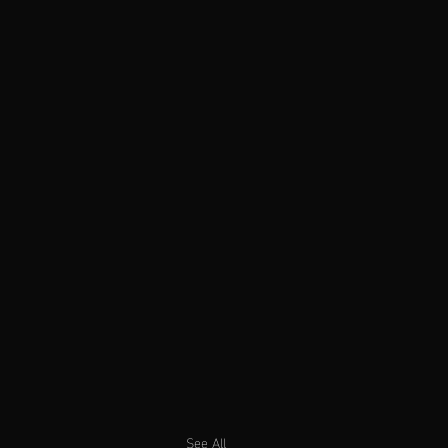
See All