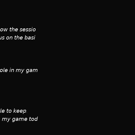
𝘰𝘸 𝘵𝘩𝘦 𝘴𝘦𝘴𝘴𝘪𝘰
𝘶𝘴 𝘰𝘯 𝘵𝘩𝘦 𝘣𝘢𝘴𝘪
 𝘳𝘰𝘭𝘦 𝘪𝘯 𝘮𝘺 𝘨𝘢𝘮
𝘦 𝘵𝘰 𝘬𝘦𝘦𝘱. 
 𝘪𝘯 𝘮𝘺 𝘨𝘢𝘮𝘦 𝘵𝘰𝘥