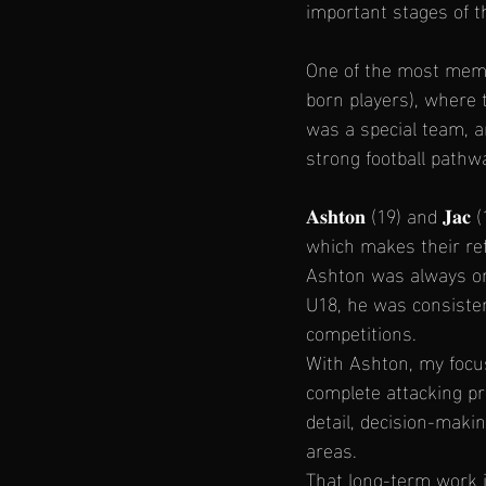
important stages of t
One of the most memo
born players), where 
was a special team, 
strong football pathw
𝐀𝐬𝐡𝐭𝐨𝐧 (19) and 
which makes their ref
Ashton was always one
U18, he was consisten
competitions.
With Ashton, my focus
complete attacking pro
detail, decision-maki
areas.
That long-term work i