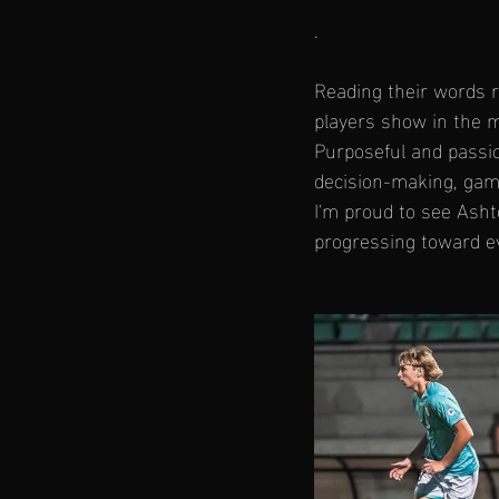
.
Reading their words 
players show in the 
Purposeful and passio
decision-making, gam
I'm proud to see Ashto
progressing toward ev