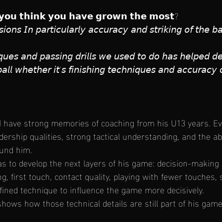
𝘆𝗼𝘂 𝘁𝗵𝗶𝗻𝗸 𝘆𝗼𝘂 𝗵𝗮𝘃𝗲 𝗴𝗿𝗼𝘄𝗻 𝘁𝗵𝗲 𝗺𝗼𝘀𝘁?
𝘪𝘰𝘯𝘴 𝘐𝘯 𝘱𝘢𝘳𝘵𝘪𝘤𝘶𝘭𝘢𝘳𝘭𝘺 𝘢𝘤𝘤𝘶𝘳𝘢𝘤𝘺 𝘢𝘯𝘥 𝘴𝘵𝘳𝘪𝘬𝘪𝘯𝘨 𝘰𝘧 𝘵𝘩𝘦 𝘣
𝘲𝘶𝘦𝘴 𝘢𝘯𝘥 𝘱𝘢𝘴𝘴𝘪𝘯𝘨 𝘥𝘳𝘪𝘭𝘭𝘴 𝘸𝘦 𝘶𝘴𝘦𝘥 𝘵𝘰 𝘥𝘰 𝘩𝘢𝘴 𝘩𝘦𝘭𝘱𝘦𝘥 
 𝘣𝘢𝘭𝘭 𝘸𝘩𝘦𝘵𝘩𝘦𝘳 𝘪𝘵’𝘴 𝘧𝘪𝘯𝘪𝘴𝘩𝘪𝘯𝘨 𝘵𝘦𝘤𝘩𝘯𝘪𝘲𝘶𝘦𝘴 𝘢𝘯𝘥 𝘢𝘤𝘤𝘶𝘳𝘢𝘤𝘺 
 I have strong memories of coaching from his U13 years. E
ership qualities, strong tactical understanding, and the abi
ound him.
s to develop the next layers of his game: decision-making 
ng, first touch, contact quality, playing with fewer touches,
efined technique to influence the game more decisively.
 shows how those technical details are still part of his game