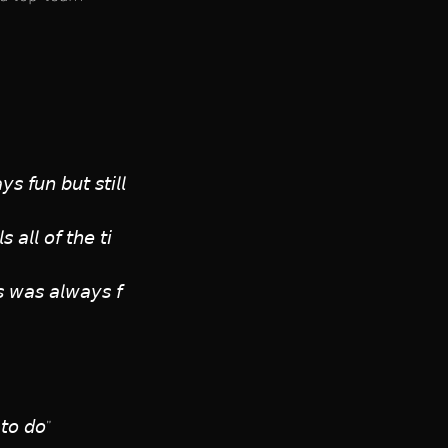
 𝘧𝘶𝘯 𝘣𝘶𝘵 𝘴𝘵𝘪𝘭𝘭
 𝘢𝘭𝘭 𝘰𝘧 𝘵𝘩𝘦 𝘵𝘪
𝘴 𝘸𝘢𝘴 𝘢𝘭𝘸𝘢𝘺𝘴 𝘧
 𝘵𝘰 𝘥𝘰”