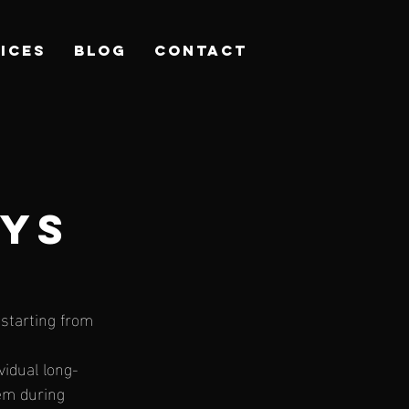
ICES
Blog
CONTACT
AYS
starting from 
vidual long-
em during 