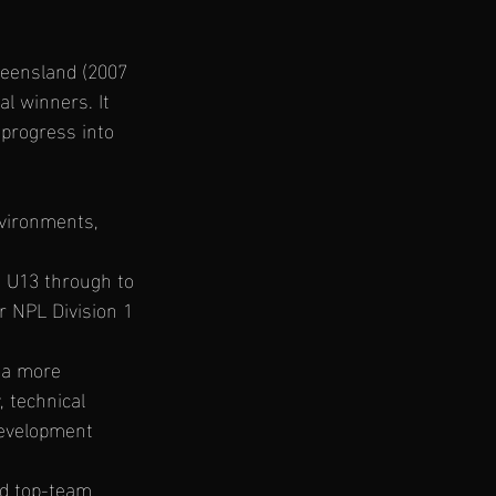
eensland (2007 
l winners. It 
progress into 
nvironments, 
m U13 through to 
 NPL Division 1 
 a more 
, technical 
development 
nd top-team 