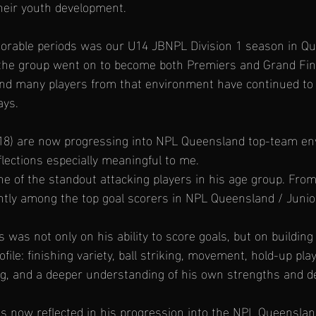
heir youth development.
rable periods was our U14 JBNPL Division 1 season in Qu
the group went on to become both Premiers and Grand Fina
and many players from that environment have continued to 
ays.
𝐉𝐚𝐜 (18) are now progressing into NPL Queensland top-team e
lections especially meaningful to me.
 of the standout attacking players in his age group. Fro
tly among the top goal scorers in NPL Queensland / Junior
 was not only on his ability to score goals, but on building
file: finishing variety, ball striking, movement, hold-up play
ng, and a deeper understanding of his own strengths and 
s now reflected in his progression into the NPL Queensla