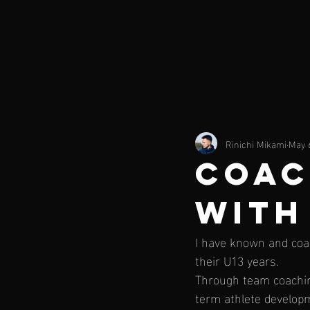
Rinichi Mikami
May 
COAC
WITH
I have known and coa
their U13 years.
Through team coaching
term athlete developm