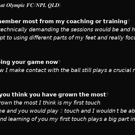
𝒆𝒓 𝒂𝒕 𝑶𝒍𝒚𝒎𝒑𝒊𝒄 𝑭𝑪/𝑵𝑷𝑳 𝑸𝑳𝑫)
𝗲𝗺𝗯𝗲𝗿 𝗺𝗼𝘀𝘁 𝗳𝗿𝗼𝗺 𝗺𝘆 𝗰𝗼𝗮𝗰𝗵𝗶𝗻𝗴 𝗼𝗿 𝘁𝗿𝗮𝗶𝗻𝗶𝗻𝗴?
𝘤𝘩𝘯𝘪𝘤𝘢𝘭𝘭𝘺 𝘥𝘦𝘮𝘢𝘯𝘥𝘪𝘯𝘨 𝘵𝘩𝘦 𝘴𝘦𝘴𝘴𝘪𝘰𝘯𝘴 𝘸𝘰𝘶𝘭𝘥 𝘣𝘦 𝘢𝘯𝘥 𝘩
𝘵 𝘵𝘰 𝘶𝘴𝘪𝘯𝘨 𝘥𝘪𝘧𝘧𝘦𝘳𝘦𝘯𝘵 𝘱𝘢𝘳𝘵𝘴 𝘰𝘧 𝘮𝘺 𝘧𝘦𝘦𝘵 𝘢𝘯𝘥 𝘳𝘦𝘢𝘭𝘭𝘺 𝘧𝘰𝘤
𝗹𝗽𝗶𝗻𝗴 𝘆𝗼𝘂𝗿 𝗴𝗮𝗺𝗲 𝗻𝗼𝘄?
𝘸 𝘐 𝘮𝘢𝘬𝘦 𝘤𝘰𝘯𝘵𝘢𝘤𝘵 𝘸𝘪𝘵𝘩 𝘵𝘩𝘦 𝘣𝘢𝘭𝘭 𝘴𝘵𝘪𝘭𝘭 𝘱𝘭𝘢𝘺𝘴 𝘢 𝘤𝘳𝘶𝘤𝘪𝘢
𝘆𝗼𝘂 𝘁𝗵𝗶𝗻𝗸 𝘆𝗼𝘂 𝗵𝗮𝘃𝗲 𝗴𝗿𝗼𝘄𝗻 𝘁𝗵𝗲 𝗺𝗼𝘀𝘁?
𝘰𝘸𝘯 𝘵𝘩𝘦 𝘮𝘰𝘴𝘵 𝘐 𝘵𝘩𝘪𝘯𝘬 𝘪𝘴 𝘮𝘺 𝘧𝘪𝘳𝘴𝘵 𝘵𝘰𝘶𝘤𝘩. 
 𝘢𝘯𝘥 𝘺𝘰𝘶 𝘸𝘰𝘶𝘭𝘥 𝘱𝘭𝘢𝘺 2 𝘵𝘰𝘶𝘤𝘩 𝘢𝘯𝘥 𝘐 𝘸𝘰𝘶𝘭𝘥𝘯’𝘵 𝘣𝘦 𝘢𝘣
 𝘢𝘯𝘥 𝘭𝘦𝘢𝘳𝘯𝘪𝘯𝘨 𝘰𝘧 𝘺𝘰𝘶 𝘮𝘺 𝘧𝘪𝘳𝘴𝘵 𝘵𝘰𝘶𝘤𝘩 𝘱𝘭𝘢𝘺𝘴 𝘢 𝘣𝘪𝘨 𝘱𝘢𝘳𝘵