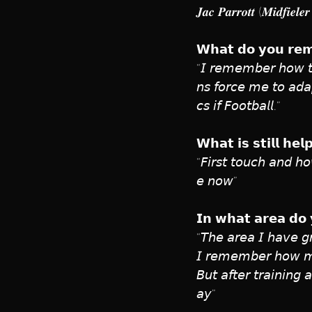
𝑱𝒂𝒄 𝑷𝒂𝒓𝒓𝒐𝒕𝒕 (𝑴𝒊𝒅𝒇𝒊𝒆
𝗪𝗵𝗮𝘁 𝗱𝗼 𝘆𝗼𝘂 𝗿𝗲𝗺
“𝘐 𝘳𝘦𝘮𝘦𝘮𝘣𝘦𝘳 𝘩𝘰𝘸 𝘵𝘦
𝘯𝘴 𝘧𝘰𝘳𝘤𝘦 𝘮𝘦 𝘵𝘰 𝘢𝘥𝘢𝘱
𝘤𝘴 𝘪𝘧 𝘍𝘰𝘰𝘵𝘣𝘢𝘭𝘭.”
𝗪𝗵𝗮𝘁 𝗶𝘀 𝘀𝘁𝗶𝗹𝗹 𝗵𝗲
“𝘍𝘪𝘳𝘴𝘵 𝘵𝘰𝘶𝘤𝘩 𝘢𝘯𝘥 𝘩𝘰
𝘦 𝘯𝘰𝘸”
𝗜𝗻 𝘄𝗵𝗮𝘁 𝗮𝗿𝗲𝗮 𝗱𝗼 
“𝘛𝘩𝘦 𝘢𝘳𝘦𝘢 𝘐 𝘩𝘢𝘷𝘦 𝘨𝘳
𝘐 𝘳𝘦𝘮𝘦𝘮𝘣𝘦𝘳 𝘩𝘰𝘸 𝘮𝘦
𝘉𝘶𝘵 𝘢𝘧𝘵𝘦𝘳 𝘵𝘳𝘢𝘪𝘯𝘪𝘯𝘨
𝘢𝘺”