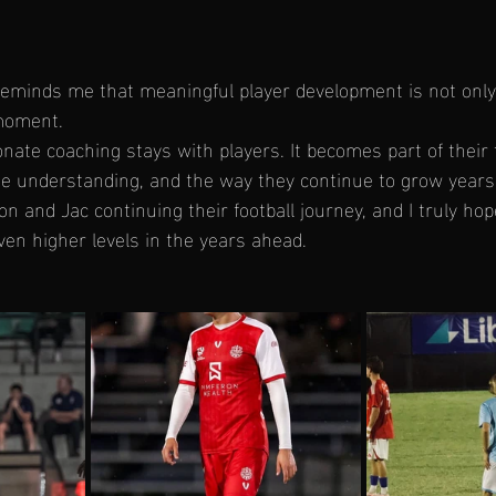
reminds me that meaningful player development is not onl
moment.
nate coaching stays with players. It becomes part of their 
e understanding, and the way they continue to grow years 
n and Jac continuing their football journey, and I truly ho
en higher levels in the years ahead.