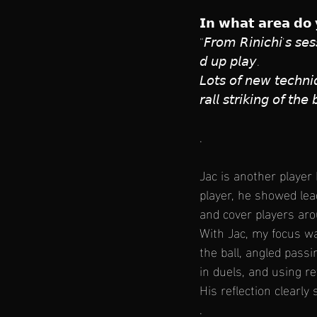
𝗜𝗻 𝘄𝗵𝗮𝘁 𝗮𝗿𝗲𝗮 𝗱𝗼 
“𝘍𝘳𝘰𝘮 𝘙𝘪𝘯𝘪𝘤𝘩𝘪’𝘴 𝘴𝘦𝘴
𝘥 𝘶𝘱 𝘱𝘭𝘢𝘺. 
𝘓𝘰𝘵𝘴 𝘰𝘧 𝘯𝘦𝘸 𝘵𝘦𝘤𝘩𝘯𝘪
𝘳𝘢𝘭𝘭 𝘴𝘵𝘳𝘪𝘬𝘪𝘯𝘨 𝘰𝘧 𝘵𝘩
.
Jac is another player
player, he showed lead
and cover players ar
With Jac, my focus wa
the ball, angled passi
in duels, and using r
His reflection clearly
.