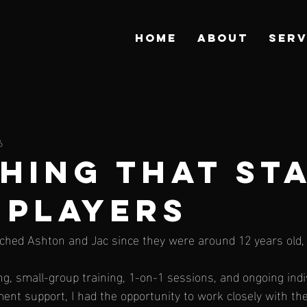
HOME
ABOUT
SERV
6
HING THAT ST
 PLAYERS
ched Ashton and Jac since they were around 12 years old, 
, small-group training, 1-on-1 sessions, and ongoing indi
ent support, I had the opportunity to work closely with th