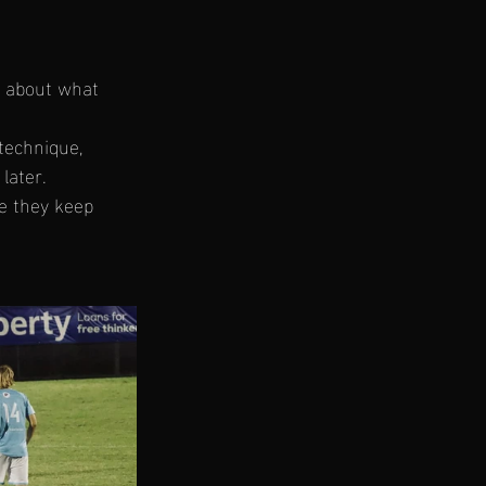
y about what 
technique, 
later.
pe they keep 