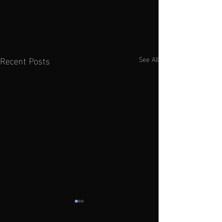
Recent Posts
See All