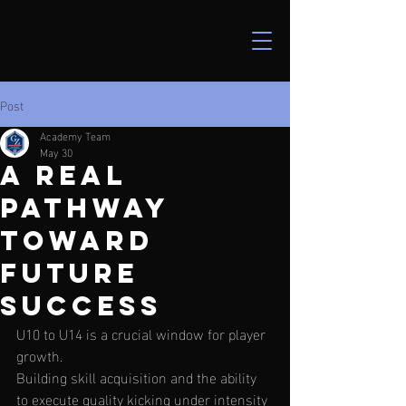
Post
Academy Team
May 30
a real
pathway
toward
future
success
U10 to U14 is a crucial window for player 
growth.  
Building skill acquisition and the ability 
to execute quality kicking under intensity 