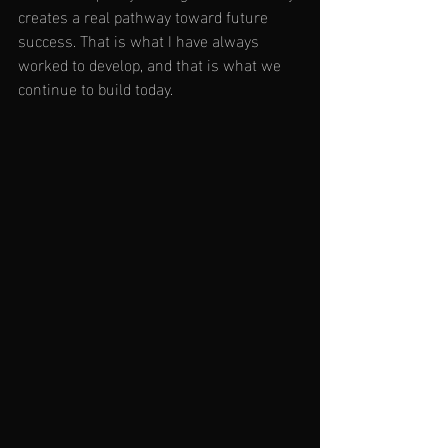
creates a real pathway toward future 
success. That is what I have always 
worked to develop, and that is what we 
continue to build today.