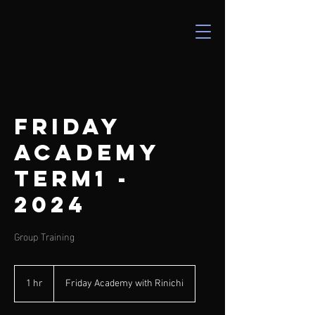
Friday
Academy
Term1 -
2024
Group Training
1 hr
1
Friday Academy with Rinichi
h