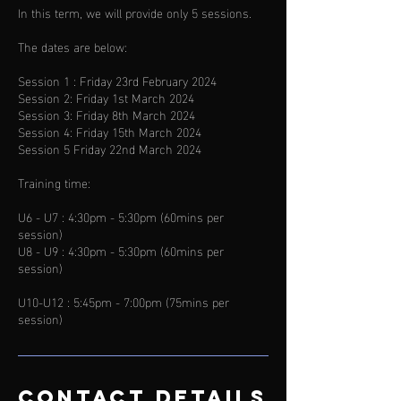
In this term, we will provide only 5 sessions.
The dates are below:
Session 1 : Friday 23rd February 2024
Session 2: Friday 1st March 2024
Session 3: Friday 8th March 2024
Session 4: Friday 15th March 2024
Session 5 Friday 22nd March 2024
Training time:
U6 - U7 : 4:30pm - 5:30pm (60mins per
session)
U8 - U9 : 4:30pm - 5:30pm (60mins per
session)
U10-U12 : 5:45pm - 7:00pm (75mins per
Contact Details