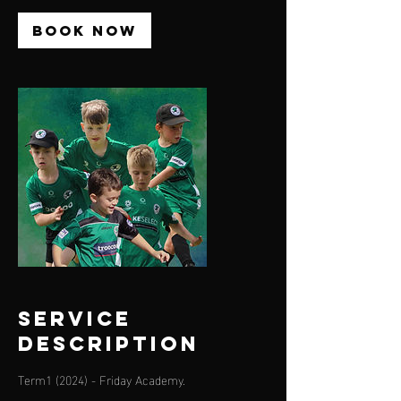
Book Now
Service
Description
Term1 (2024) - Friday Academy.